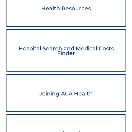
Health Resources
Hospital Search and Medical Costs
Finder
Joining ACA Health