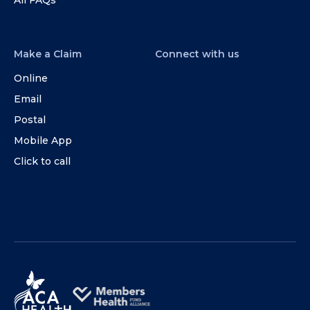
Make a Claim
Connect with us
Online
Email
Postal
Mobile App
Click to call