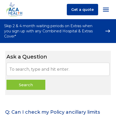
Get a quote
Skip 2 & 4 month waiting periods on Extras when
you sign up with any Combined Hospital & Extras
Cover*
Ask a Question
Search
Q: Can I check my Policy ancillary limits