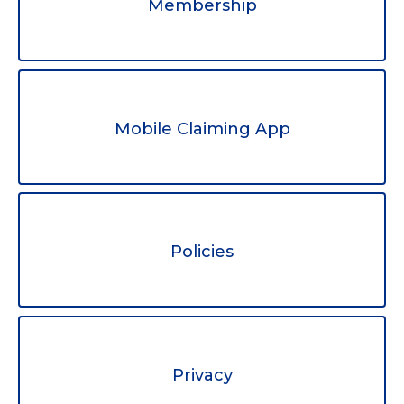
Membership
Mobile Claiming App
Policies
Privacy