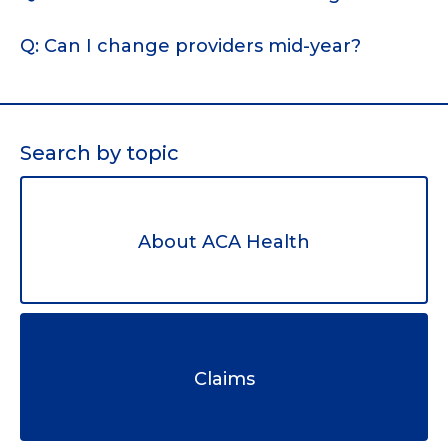
Q: Can I change providers mid-year?
Search by topic
About ACA Health
Claims