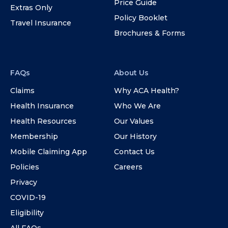
Price Guide
Extras Only
Policy Booklet
Travel Insurance
Brochures & Forms
FAQs
About Us
Claims
Why ACA Health?
Health Insurance
Who We Are
Health Resources
Our Values
Membership
Our History
Mobile Claiming App
Contact Us
Policies
Careers
Privacy
COVID-19
Eligibility
All FAQs