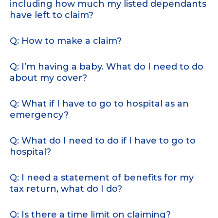
including how much my listed dependants
have left to claim?
Q: How to make a claim?
Q: I’m having a baby. What do I need to do
about my cover?
Q: What if I have to go to hospital as an
emergency?
Q: What do I need to do if I have to go to
hospital?
Q: I need a statement of benefits for my
tax return, what do I do?
Q: Is there a time limit on claiming?