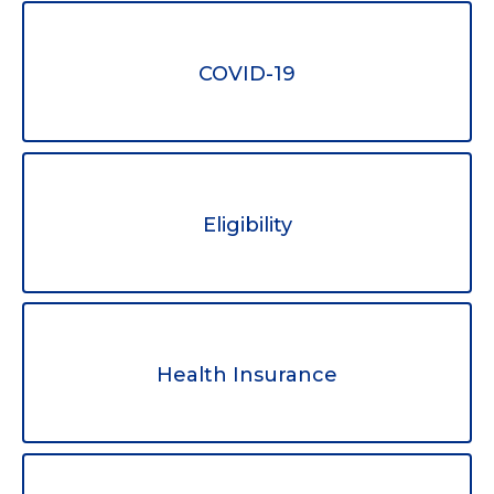
COVID-19
Eligibility
Health Insurance