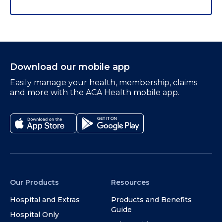
Download our mobile app
Easily manage your health, membership, claims
and more with the ACA Health mobile app.
Our Products
Resources
Hospital and Extras
Products and Benefits
Guide
Hospital Only