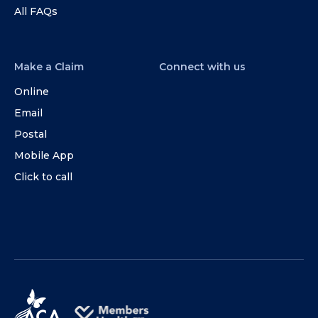
All FAQs
Make a Claim
Connect with us
Online
Email
Postal
Mobile App
Click to call