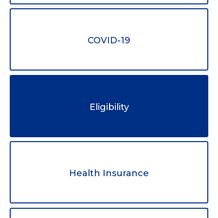
COVID-19
Eligibility
Health Insurance