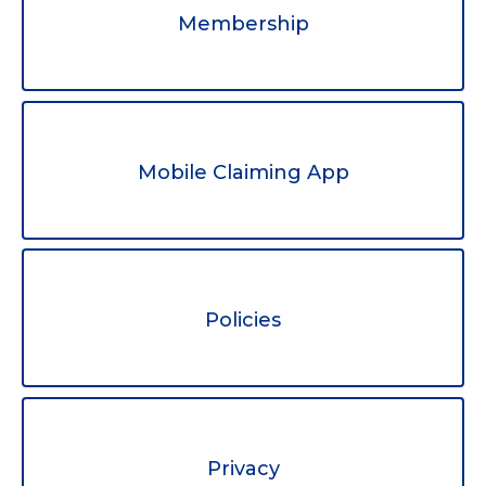
Membership
Mobile Claiming App
Policies
Privacy