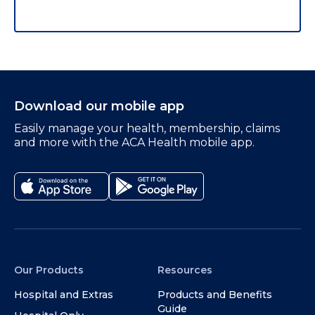
Download our mobile app
Easily manage your health, membership, claims
and more with the ACA Health mobile app.
Our Products
Resources
Hospital and Extras
Products and Benefits
Guide