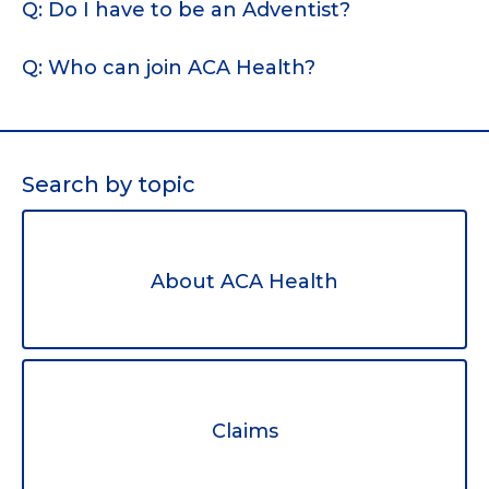
Q: Do I have to be an Adventist?
Q: Who can join ACA Health?
Search by topic
About ACA Health
Claims