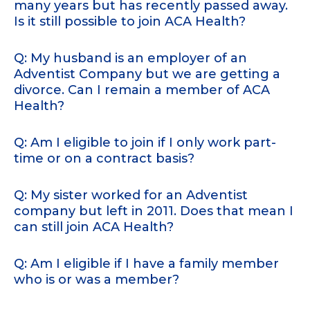
many years but has recently passed away.
Is it still possible to join ACA Health?
Q: My husband is an employer of an
Adventist Company but we are getting a
divorce. Can I remain a member of ACA
Health?
Q: Am I eligible to join if I only work part-
time or on a contract basis?
Q: My sister worked for an Adventist
company but left in 2011. Does that mean I
can still join ACA Health?
Q: Am I eligible if I have a family member
who is or was a member?