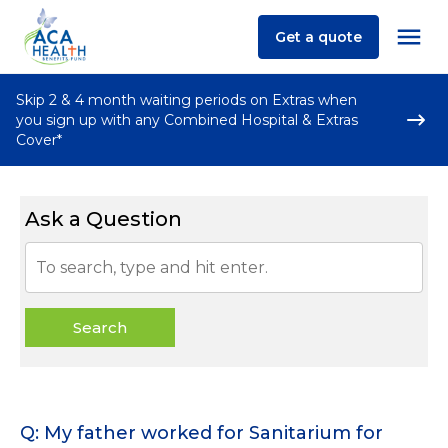
Get a quote
Skip 2 & 4 month waiting periods on Extras when
you sign up with any Combined Hospital & Extras
Cover*
Ask a Question
Search
Q: My father worked for Sanitarium for