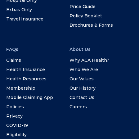
Hospital Only
Price Guide
Extras Only
Policy Booklet
Travel Insurance
Brochures & Forms
FAQs
About Us
Claims
Why ACA Health?
Health Insurance
Who We Are
Health Resources
Our Values
Membership
Our History
Mobile Claiming App
Contact Us
Policies
Careers
Privacy
COVID-19
Eligibility