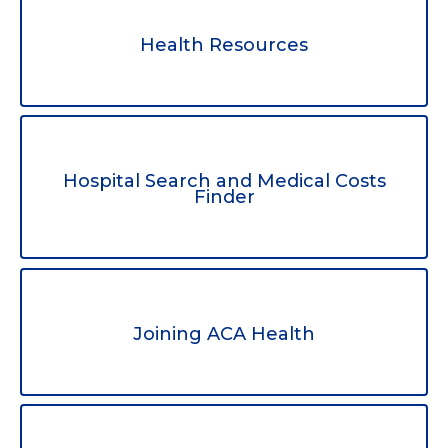
Health Resources
Hospital Search and Medical Costs
Finder
Joining ACA Health