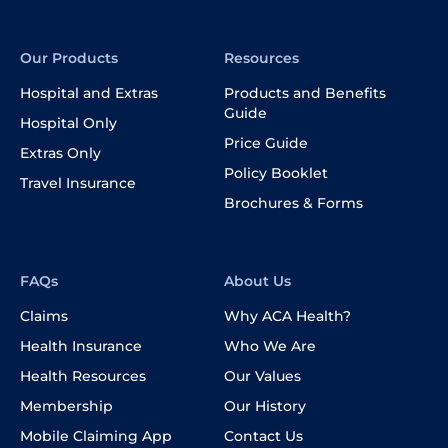
Our Products
Resources
Hospital and Extras
Products and Benefits
Guide
Hospital Only
Price Guide
Extras Only
Policy Booklet
Travel Insurance
Brochures & Forms
FAQs
About Us
Claims
Why ACA Health?
Health Insurance
Who We Are
Health Resources
Our Values
Membership
Our History
Mobile Claiming App
Contact Us