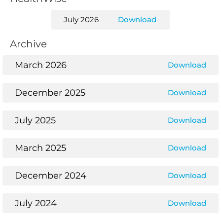
July 2026
Download
Archive
March 2026
Download
December 2025
Download
July 2025
Download
March 2025
Download
December 2024
Download
July 2024
Download