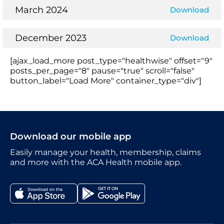
March 2024
Download
December 2023
Download
[ajax_load_more post_type="healthwise" offset="9"
posts_per_page="8" pause="true" scroll="false"
button_label="Load More" container_type="div"]
Download our mobile app
Easily manage your health, membership, claims
and more with the ACA Health mobile app.