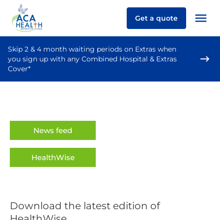
Get a quote
Skip 2 & 4 month waiting periods on Extras when
you sign up with any Combined Hospital & Extras
Cover*
News feed
HealthWise
Download the latest edition of
HealthWise