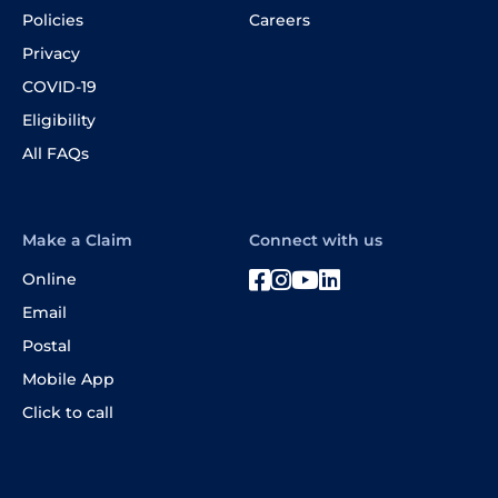
Policies
Careers
Privacy
COVID-19
Eligibility
All FAQs
Make a Claim
Connect with us
Online
Email
Postal
Mobile App
Click to call