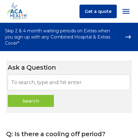
Get a quote
Skip 2 & 4 month waiting periods on Extras when
you sign up with any Combined Hospital & Extras
Cover*
Ask a Question
Search
Q: Is there a cooling off period?