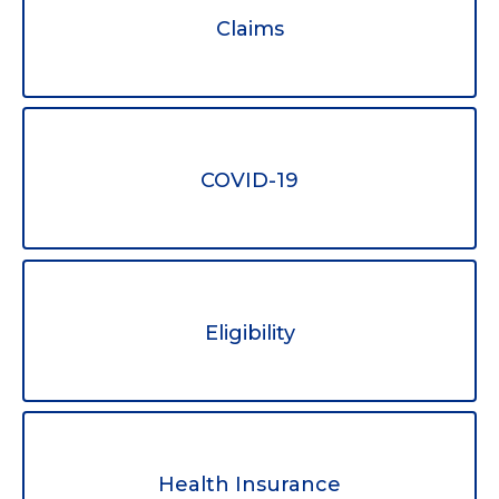
Claims
COVID-19
Eligibility
Health Insurance