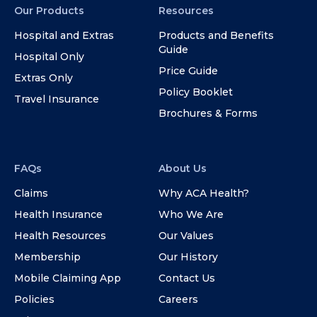
Our Products
Resources
Hospital and Extras
Products and Benefits
Guide
Hospital Only
Price Guide
Extras Only
Policy Booklet
Travel Insurance
Brochures & Forms
FAQs
About Us
Claims
Why ACA Health?
Health Insurance
Who We Are
Health Resources
Our Values
Membership
Our History
Mobile Claiming App
Contact Us
Policies
Careers