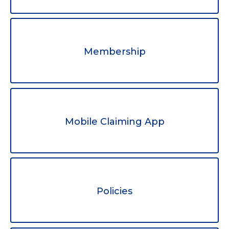
Membership
Mobile Claiming App
Policies