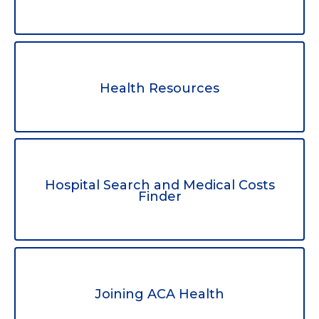
Health Resources
Hospital Search and Medical Costs
Finder
Joining ACA Health