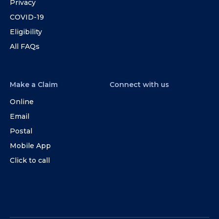
Privacy
COVID-19
Eligibility
All FAQs
Make a Claim
Connect with us
Online
Email
Postal
Mobile App
Click to call