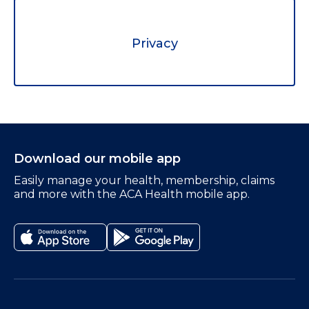
Privacy
Download our mobile app
Easily manage your health, membership, claims
and more with the ACA Health mobile app.