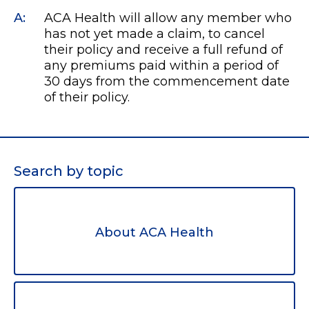
A:
ACA Health will allow any member who
has not yet made a claim, to cancel
their policy and receive a full refund of
any premiums paid within a period of
30 days from the commencement date
of their policy.
Search by topic
About ACA Health